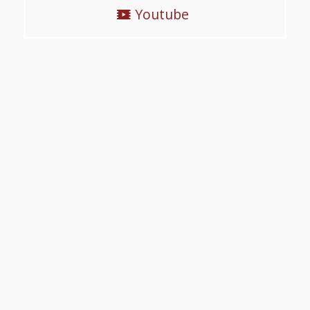
Youtube