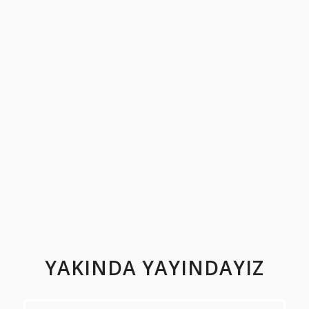
YAKINDA YAYINDAYIZ